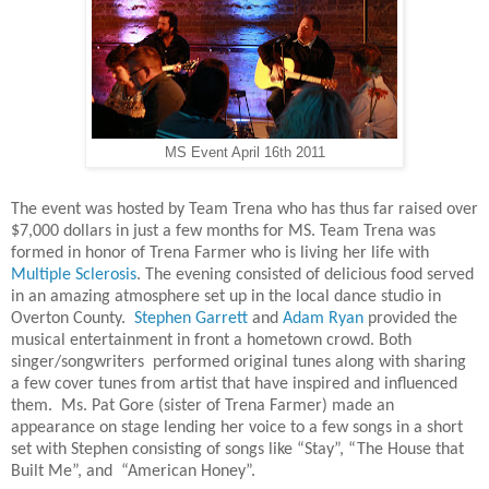
MS Event April 16th 2011
The event was hosted by Team Trena who has thus far raised over
$7,000 dollars in just a few months for MS. Team Trena was
formed in honor of Trena Farmer who is living her life with
Multiple Sclerosis
. The evening consisted of delicious food served
in an amazing atmosphere set up in the local dance studio in
Overton County.
Stephen Garrett
and
Adam Ryan
provided the
musical entertainment in front a hometown crowd. Both
singer/songwriters performed original tunes along with sharing
a few cover tunes from artist that have inspired and influenced
them. Ms. Pat Gore (sister of Trena Farmer) made an
appearance on stage lending her voice to a few songs in a short
set with Stephen consisting of songs like “Stay”, “The House that
Built Me”, and “American Honey”.