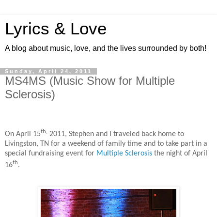
Lyrics & Love
A blog about music, love, and the lives surrounded by both!
Sunday, April 24, 2011
MS4MS (Music Show for Multiple
Sclerosis)
th,
On April 15
2011, Stephen and I traveled back home to
Livingston, TN for a weekend of family time and to take part in a
special fundraising event for
Multiple Sclerosis
the night of April
th
16
.