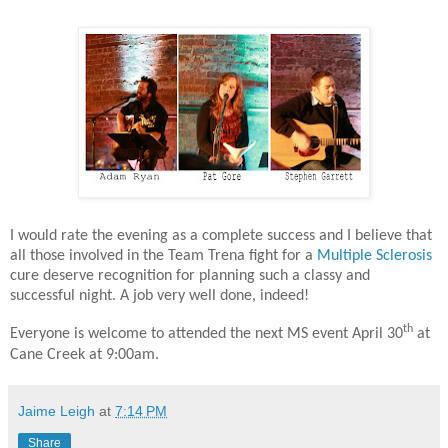
I would rate the evening as a complete success and I believe that
all those involved in the Team Trena fight for a
Multiple Sclerosis
cure deserve recognition for planning such a classy and
successful night. A job very well done, indeed!
th
Everyone is welcome to attended the next MS event April 30
at
Cane Creek at 9:00am.
Jaime Leigh
at
7:14 PM
Share